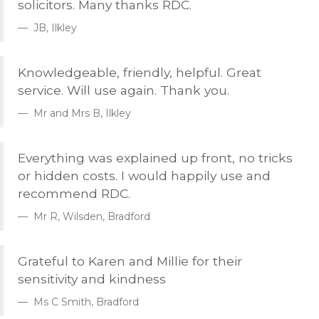
solicitors. Many thanks
RDC
.
JB, Ilkley
Knowledgeable, friendly, helpful. Great
service. Will use again. Thank you.
Mr and Mrs B, Ilkley
Everything was explained up front, no tricks
or hidden costs. I would happily use and
recommend
RDC
.
Mr R, Wilsden, Bradford
Grateful to Karen and Millie for their
sensitivity and kindness
Ms C Smith, Bradford