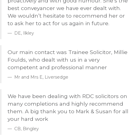
proactively and with good humour. She’s the
best conveyancer we have ever dealt with.
We wouldn’t hesitate to recommend her or
to ask her to act for us again in future.
DE, Ilkley
Our main contact was Trainee Solicitor, Millie
Foulds, who dealt with us in a very
competent and professional manner
Mr and Mrs E, Liversedge
We have been dealing with
RDC
solicitors on
many completions and highly recommend
them. A big thank you to Mark & Susan for all
your hard work
CB, Bingley