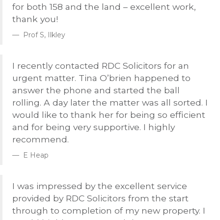
for both 158 and the land – excellent work,
thank you!
Prof S, Ilkley
I recently contacted
RDC
Solicitors for an
urgent matter. Tina O’brien happened to
answer the phone and started the ball
rolling. A day later the matter was all sorted. I
would like to thank her for being so efficient
and for being very supportive. I highly
recommend.
E Heap
I was impressed by the excellent service
provided by
RDC
Solicitors from the start
through to completion of my new property. I