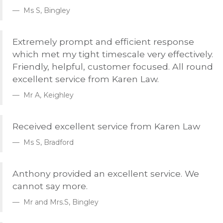
Ms S, Bingley
Extremely prompt and efficient response
which met my tight timescale very effectively.
Friendly, helpful, customer focused. All round
excellent service from Karen Law.
Mr A, Keighley
Received excellent service from Karen Law
Ms S, Bradford
Anthony provided an excellent service. We
cannot say more.
Mr and Mrs.S, Bingley