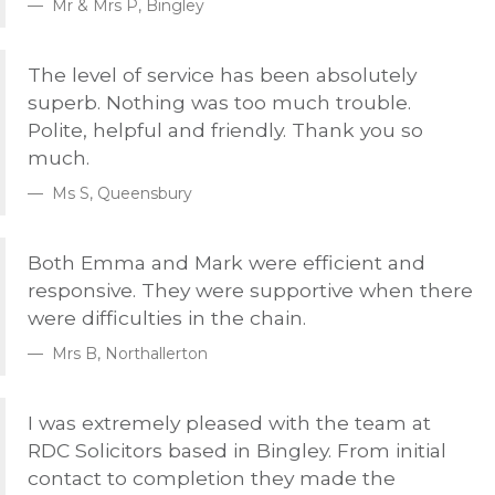
Mr & Mrs P, Bingley
The level of service has been absolutely
superb. Nothing was too much trouble.
Polite, helpful and friendly. Thank you so
much.
Ms S, Queensbury
Both Emma and Mark were efficient and
responsive. They were supportive when there
were difficulties in the chain.
Mrs B, Northallerton
I was extremely pleased with the team at
RDC
Solicitors based in Bingley. From initial
contact to completion they made the