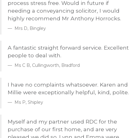
process stress free. Would in future if
needing a conveyancing solicitor, I would
highly recommend Mr Anthony Horrocks.
Mrs D, Bingley
A fantastic straight forward service. Excellent
people to deal with.
Ms C B, Cullingworth, Bradford
I have no complaints whatsoever. Karen and
Millie were exceptionally helpful, kind, polite.
Ms P, Shipley
Myself and my partner used
RDC
for the
purchase of our first home, and are very
pleased we did so. Lynn and Emma were