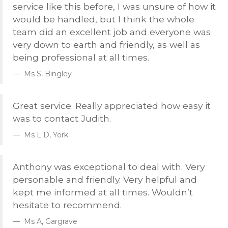
service like this before, I was unsure of how it
would be handled, but I think the whole
team did an excellent job and everyone was
very down to earth and friendly, as well as
being professional at all times.
Ms S, Bingley
Great service. Really appreciated how easy it
was to contact Judith.
Ms L D, York
Anthony was exceptional to deal with. Very
personable and friendly. Very helpful and
kept me informed at all times. Wouldn’t
hesitate to recommend.
Ms A, Gargrave