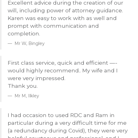
Excellent advice during the creation of our
will, including power of attorney guidance.
Karen was easy to work with as well and
prompt with communication and
completion.
Mr W, Bingley
First class service, quick and efficient —-
would highly recommend.. My wife and I
were very impressed.
Thank you.
Mr M, Ilkley
I had occasion to used
RDC
and Ram in
particular during a very difficult time for me
(a redundancy during Covid), they were very