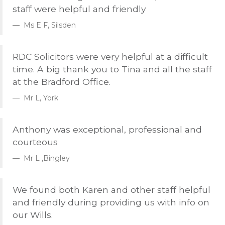
staff were helpful and friendly
Ms E F, Silsden
RDC
Solicitors were very helpful at a difficult
time. A big thank you to Tina and all the staff
at the Bradford Office.
Mr L, York
Anthony was exceptional, professional and
courteous
Mr L ,Bingley
We found both Karen and other staff helpful
and friendly during providing us with info on
our Wills.