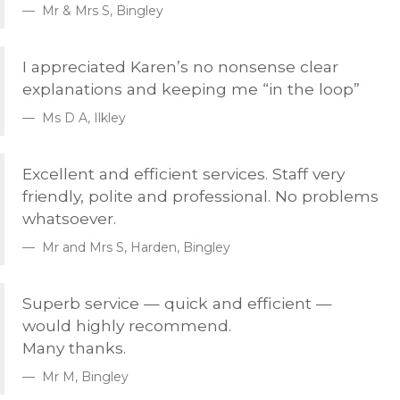
Mr & Mrs S, Bingley
I appreciated Karen’s no nonsense clear
explanations and keeping me “in the loop”
Ms D A, Ilkley
Excellent and efficient services. Staff very
friendly, polite and professional. No problems
whatsoever.
Mr and Mrs S, Harden, Bingley
Superb service — quick and efficient —
would highly recommend.
Many thanks.
Mr M, Bingley