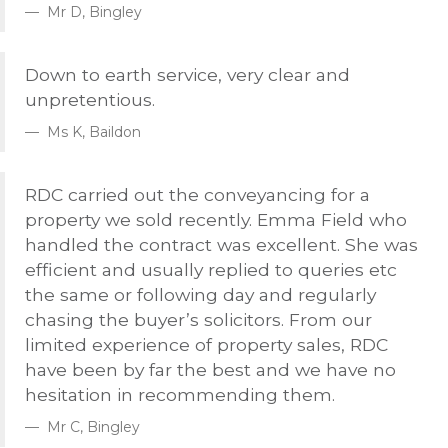
Mr D, Bingley
Down to earth service, very clear and
unpretentious.
Ms K, Baildon
RDC
carried out the conveyancing for a
property we sold recently. Emma Field who
handled the contract was excellent. She was
efficient and usually replied to queries etc
the same or following day and regularly
chasing the buyer’s solicitors. From our
limited experience of property sales,
RDC
have been by far the best and we have no
hesitation in recommending them.
Mr C, Bingley