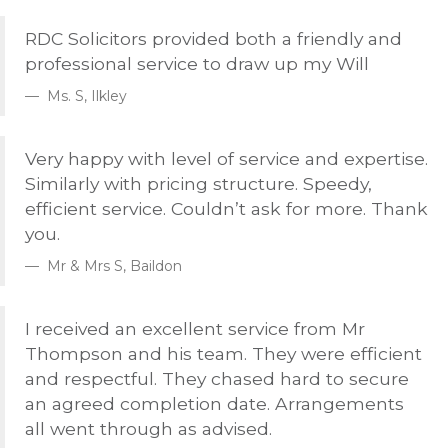
RDC
Solicitors provided both a friendly and
professional service to draw up my Will
Ms. S, Ilkley
Very happy with level of service and expertise.
Similarly with pricing structure. Speedy,
efficient service. Couldn’t ask for more. Thank
you.
Mr & Mrs S, Baildon
I received an excellent service from Mr
Thompson and his team. They were efficient
and respectful. They chased hard to secure
an agreed completion date. Arrangements
all went through as advised.