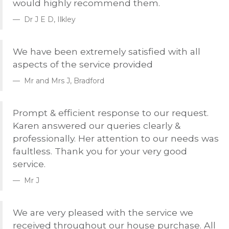
would highly recommend them.
Dr J E D, Ilkley
We have been extremely satisfied with all
aspects of the service provided
Mr and Mrs J, Bradford
Prompt & efficient response to our request.
Karen answered our queries clearly &
professionally. Her attention to our needs was
faultless. Thank you for your very good
service.
Mr J
We are very pleased with the service we
received throughout our house purchase. All