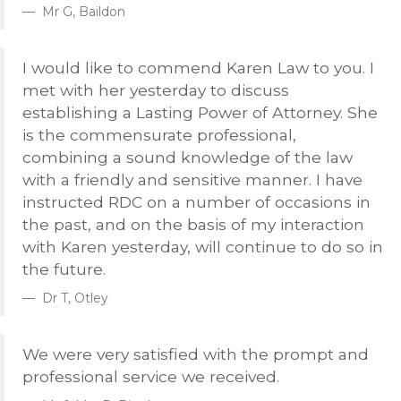
Mr G, Baildon
I would like to commend Karen Law to you. I
met with her yesterday to discuss
establishing a Lasting Power of Attorney. She
is the commensurate professional,
combining a sound knowledge of the law
with a friendly and sensitive manner. I have
instructed
RDC
on a number of occasions in
the past, and on the basis of my interaction
with Karen yesterday, will continue to do so in
the future.
Dr T, Otley
We were very satisfied with the prompt and
professional service we received.