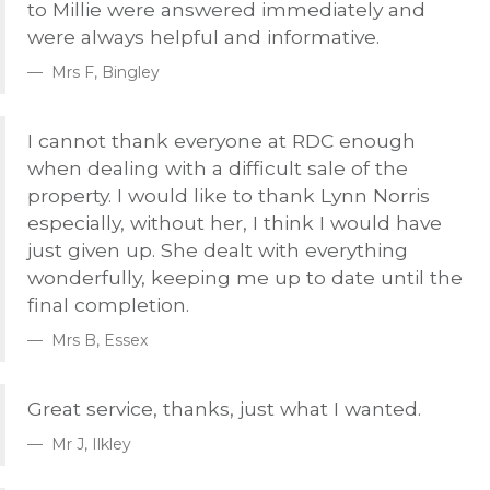
to Millie were answered immediately and
were always helpful and informative.
Mrs F, Bingley
I cannot thank everyone at
RDC
enough
when dealing with a difficult sale of the
property. I would like to thank Lynn Norris
especially, without her, I think I would have
just given up. She dealt with everything
wonderfully, keeping me up to date until the
final completion.
Mrs B, Essex
Great service, thanks, just what I wanted.
Mr J, Ilkley