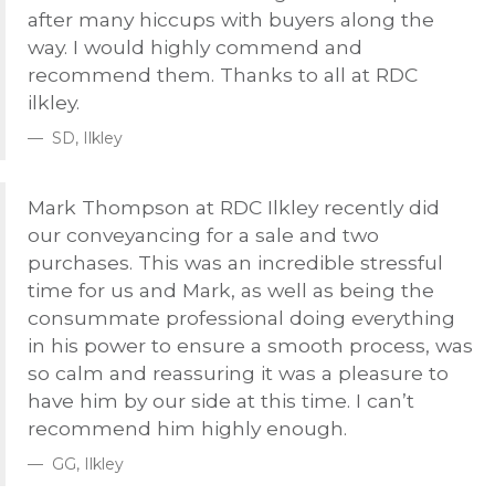
after many hiccups with buyers along the
way. I would highly commend and
recommend them. Thanks to all at
RDC
ilkley.
SD, Ilkley
Mark Thompson at
RDC
Ilkley recently did
our conveyancing for a sale and two
purchases. This was an incredible stressful
time for us and Mark, as well as being the
consummate professional doing everything
in his power to ensure a smooth process, was
so calm and reassuring it was a pleasure to
have him by our side at this time. I can’t
recommend him highly enough.
GG, Ilkley