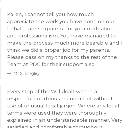
Karen, I cannot tell you how much I
appreciate the work you have done on our
behalf. I am so grateful for your dedication
and professionalism. You have managed to
make the process much more bearable and I
think we did a proper job for my parents.
Please pass on my thanks to the rest of the
Team at
RDC
for their support also.
Mr S, Bingley
Every step of the Will dealt with in a
respectful courteous manner but without
use of unusual legal jargon. Where any legal
terms were used they were thoroughly
explained in an understandable manner. Very
satisfied and comfortable throughout.