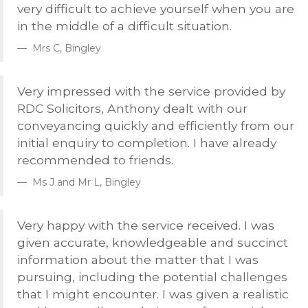
very difficult to achieve yourself when you are
in the middle of a difficult situation.
Mrs C, Bingley
Very impressed with the service provided by
RDC
Solicitors, Anthony dealt with our
conveyancing quickly and efficiently from our
initial enquiry to completion. I have already
recommended to friends.
Ms J and Mr L, Bingley
Very happy with the service received. I was
given accurate, knowledgeable and succinct
information about the matter that I was
pursuing, including the potential challenges
that I might encounter. I was given a realistic