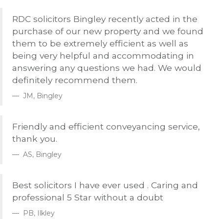
RDC
solicitors Bingley recently acted in the
purchase of our new property and we found
them to be extremely efficient as well as
being very helpful and accommodating in
answering any questions we had. We would
definitely recommend them.
JM, Bingley
Friendly and efficient conveyancing service,
thank you.
AS, Bingley
Best solicitors I have ever used . Caring and
professional 5 Star without a doubt
PB, Ilkley