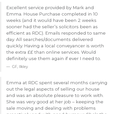
Excellent service provided by Mark and
Emma. House Purchase completed in 10
weeks (and it would have been 2 weeks
sooner had the seller’s solicitors been as
efficient as
RDC
). Emails responded to same
day. All searches/documents delivered
quickly. Having a local conveyancer is worth
the extra ££ than online services. Would
definitely use them again if ever I need to.
GF, Ilkley
Emma at
RDC
spent several months carrying
out the legal aspects of selling our house
and was an absolute pleasure to work with.
She was very good at her job – keeping the
sale moving and dealing with problems