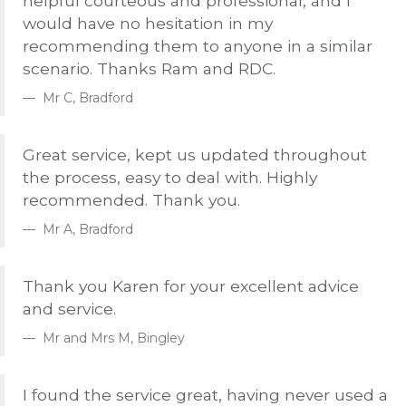
helpful courteous and professional, and I
would have no hesitation in my
recommending them to anyone in a similar
scenario. Thanks Ram and
RDC
.
Mr C, Bradford
Great service, kept us updated throughout
the process, easy to deal with. Highly
recommended. Thank you.
Mr A, Bradford
Thank you Karen for your excellent advice
and service.
Mr and Mrs M, Bingley
I found the service great, having never used a