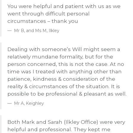
You were helpful and patient with us as we
went through difficult personal
circumstances – thank you
Mr B, and Ms M, Ilkley
Dealing with someone’s Will might seem a
relatively mundane formality, but for the
person concerned, this is not the case. At no
time was I treated with anything other than
patience, kindness & consideration of the
reality & circumstances of the situation. It is
possible to be professional & pleasant as well.
Mr A, Keighley
Both Mark and Sarah (Ilkley Office) were very
helpful and professional. They kept me