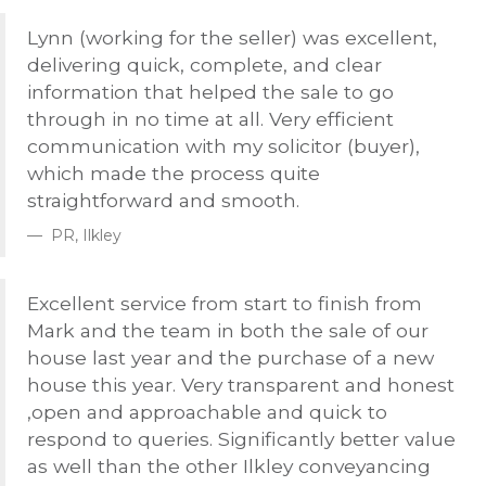
Lynn (working for the seller) was excellent,
delivering quick, complete, and clear
information that helped the sale to go
through in no time at all. Very efficient
communication with my solicitor (buyer),
which made the process quite
straightforward and smooth.
PR, Ilkley
Excellent service from start to finish from
Mark and the team in both the sale of our
house last year and the purchase of a new
house this year. Very transparent and honest
,open and approachable and quick to
respond to queries. Significantly better value
as well than the other Ilkley conveyancing