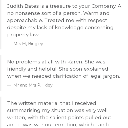
Judith Bates is a treasure to your Company. A
no nonsense sort of a person. Warm and
approachable. Treated me with respect
despite my lack of knowledge concerning
property law.
Mrs M, Bingley
No problems at all with Karen. She was
friendly and helpful. She soon explained
when we needed clarification of legal jargon.
Mr and Mrs P, Ilkley
The written material that I received
summarising my situation was very well
written, with the salient points pulled out
and it was without emotion, which can be