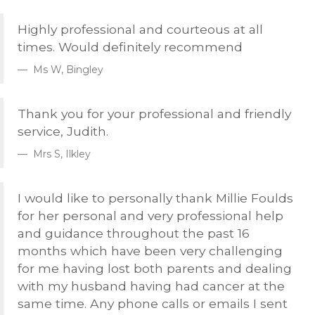
Highly professional and courteous at all
times. Would definitely recommend
Ms W, Bingley
Thank you for your professional and friendly
service, Judith.
Mrs S, Ilkley
I would like to personally thank Millie Foulds
for her personal and very professional help
and guidance throughout the past 16
months which have been very challenging
for me having lost both parents and dealing
with my husband having had cancer at the
same time. Any phone calls or emails I sent