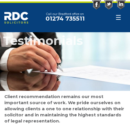
Facebook
Twitter
Linked
Call our Bradford office on
☰
01274 735511
Testimonials
Client recommendation remains our most
important source of work. We pride ourselves on
allowing clients a one to one relationship with their
solicitor and in maintaining the highest standards
of legal representation.