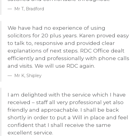
Mr T, Bradford
We have had no experience of using
solicitors for 20 plus years. Karen proved easy
to talk to, responsive and provided clear
explanations of next steps.
RDC
Office dealt
efficiently and professionally with phone calls
and visits. We will use
RDC
again.
Mr K, Shipley
I am delighted with the service which I have
received – staff all very professional yet also
friendly and approachable. I shall be back
shortly in order to put a Will in place and feel
confident that I shall receive the same
excellent service.