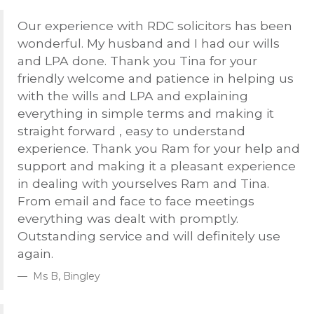
Our experience with
RDC
solicitors has been
wonderful. My husband and I had our wills
and
LPA
done. Thank you Tina for your
friendly welcome and patience in helping us
with the wills and
LPA
and explaining
everything in simple terms and making it
straight forward , easy to understand
experience. Thank you Ram for your help and
support and making it a pleasant experience
in dealing with yourselves Ram and Tina.
From email and face to face meetings
everything was dealt with promptly.
Outstanding service and will definitely use
again.
Ms B, Bingley