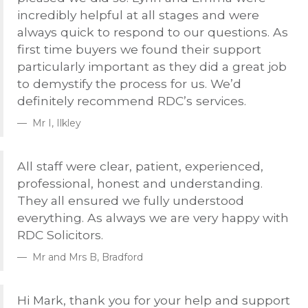
incredibly helpful at all stages and were
always quick to respond to our questions. As
first time buyers we found their support
particularly important as they did a great job
to demystify the process for us. We’d
definitely recommend
RDC
’s services.
Mr I, Ilkley
All staff were clear, patient, experienced,
professional, honest and understanding.
They all ensured we fully understood
everything. As always we are very happy with
RDC
Solicitors.
Mr and Mrs B, Bradford
Hi Mark, thank you for your help and support