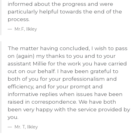
informed about the progress and were
particularly helpful towards the end of the
process.
Mr.F, Ilkley
The matter having concluded, I wish to pass
on (again) my thanks to you and to your
assistant Millie for the work you have carried
out on our behalf. I have been grateful to
both of you for your professionalism and
efficiency, and for your prompt and
informative replies when issues have been
raised in correspondence. We have both
been very happy with the service provided by
you.
Mr. T, Ilkley