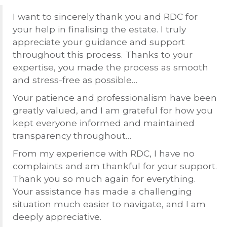
I want to sincerely thank you and
RDC
for
your help in finalising the estate. I truly
appreciate your guidance and support
throughout this process. Thanks to your
expertise, you made the process as smooth
and stress-free as possible…
Your patience and professionalism have been
greatly valued, and I am grateful for how you
kept everyone informed and maintained
transparency throughout…
From my experience with
RDC
, I have no
complaints and am thankful for your support.
Thank you so much again for everything.
Your assistance has made a challenging
situation much easier to navigate, and I am
deeply appreciative.