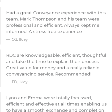
Had a great Conveyance experience with this
team. Mark Thompson and his team were
professional and efficient. Always kept me
informed. A stress free experience
CG, Ilkley
RDC
are knowledgeable, efficient, thoughtful
and take the time to explain their process.
Great value for money and a really reliable
conveyancing service. Recommended!
FB, Ilkley
Lynn and Emma were totally focussed,
efficient and effective at all times enabling us
to have a smooth exchange and completion