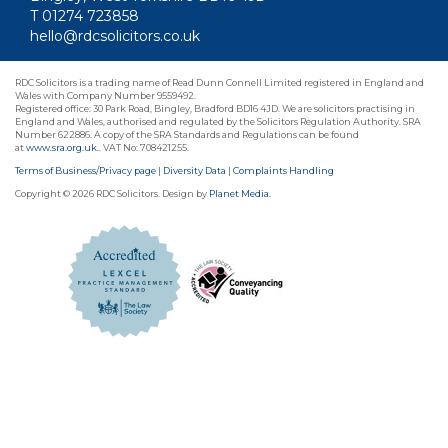
T 01274 723858
hello@rdcsolicitors.co.uk
RDC Solicitors is a trading name of Read Dunn Connell Limited registered in England and
Wales with Company Number 9559492.
Registered office: 30 Park Road, Bingley, Bradford BD16 4JD. We are solicitors practising in
England and Wales, authorised and regulated by the Solicitors Regulation Authority. SRA
Number 622886. A copy of the SRA Standards and Regulations can be found
at
www.sra.org.uk.
. VAT No: 708421255.
Terms of Business/Privacy page
|
Diversity Data
|
Complaints Handling
Copyright © 2026 RDC Solicitors. Design by
Planet Media.