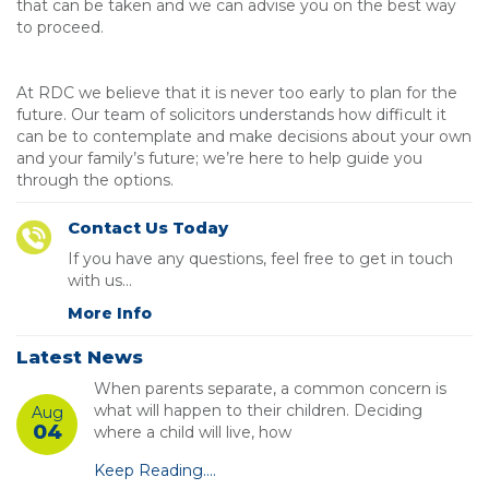
that can be taken and we can advise you on the best way
to proceed.
At RDC we believe that it is never too early to plan for the
future. Our team of solicitors understands how difficult it
can be to contemplate and make decisions about your own
and your family’s future; we’re here to help guide you
through the options.
Contact Us Today
If you have any questions, feel free to get in touch
with us...
More Info
Latest News
When parents separate, a common concern is
what will happen to their children. Deciding
Aug
04
where a child will live, how
Keep Reading....