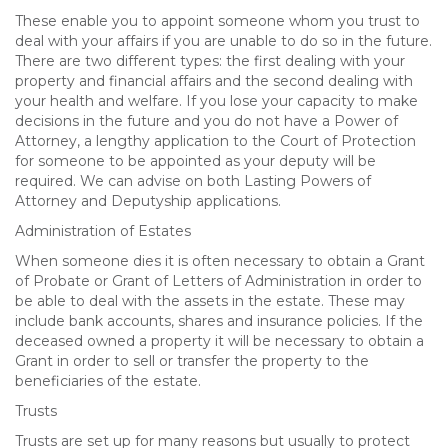
These enable you to appoint someone whom you trust to
deal with your affairs if you are unable to do so in the future.
There are two different types: the first dealing with your
property and financial affairs and the second dealing with
your health and welfare. If you lose your capacity to make
decisions in the future and you do not have a Power of
Attorney, a lengthy application to the Court of Protection
for someone to be appointed as your deputy will be
required. We can advise on both Lasting Powers of
Attorney and Deputyship applications.
Administration of Estates
When someone dies it is often necessary to obtain a Grant
of Probate or Grant of Letters of Administration in order to
be able to deal with the assets in the estate. These may
include bank accounts, shares and insurance policies. If the
deceased owned a property it will be necessary to obtain a
Grant in order to sell or transfer the property to the
beneficiaries of the estate.
Trusts
Trusts are set up for many reasons but usually to protect