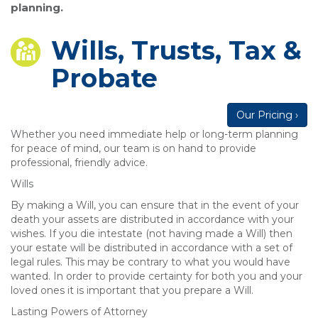
planning.
Wills, Trusts, Tax &
Probate
Our Pricing ›
Whether you need immediate help or long-term planning
for peace of mind, our team is on hand to provide
professional, friendly advice.
Wills
By making a Will, you can ensure that in the event of your
death your assets are distributed in accordance with your
wishes. If you die intestate (not having made a Will) then
your estate will be distributed in accordance with a set of
legal rules. This may be contrary to what you would have
wanted. In order to provide certainty for both you and your
loved ones it is important that you prepare a Will.
Lasting Powers of Attorney