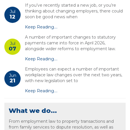
If you’ve recently started a new job, or you’re
thinking about changing employers, there could
Jul
12
soon be good news when
Keep Reading....
A number of important changes to statutory
payments came into force in April 2026,
Jul
07
alongside wider reforms to employment law.
Keep Reading....
Employees can expect a number of important
workplace law changes over the next two years,
Jun
21
with new legislation set to
Keep Reading....
What we do...
From employment law to property transactions and
from family services to dispute resolution, as well as