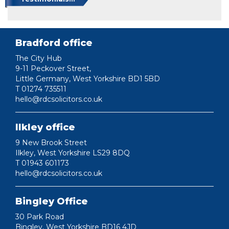
Bradford office
The City Hub
9-11 Peckover Street,
Little Germany, West Yorkshire BD1 5BD
T 01274 735511
hello@rdcsolicitors.co.uk
Ilkley office
9 New Brook Street
Ilkley, West Yorkshire LS29 8DQ
T 01943 601173
hello@rdcsolicitors.co.uk
Bingley Office
30 Park Road
Bingley, West Yorkshire BD16 4JD