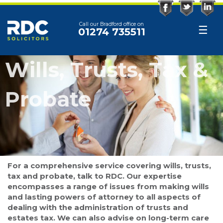
Facebook
Twitter
Linked
Call our Bradford office on
☰
01274 735511
Wills, Trusts, Tax &
Probate
For a comprehensive service covering wills, trusts,
tax and probate, talk to RDC. Our expertise
encompasses a range of issues from making wills
and lasting powers of attorney to all aspects of
dealing with the administration of trusts and
estates tax. We can also advise on long-term care