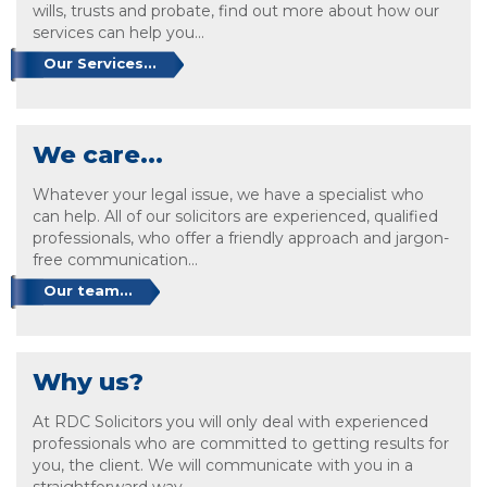
wills, trusts and probate, find out more about how our
services can help you...
Our Services...
We care...
Whatever your legal issue, we have a specialist who
can help. All of our solicitors are experienced, qualified
professionals, who offer a friendly approach and jargon-
free communication...
Our team...
Why us?
At RDC Solicitors you will only deal with experienced
professionals who are committed to getting results for
you, the client. We will communicate with you in a
straightforward way...