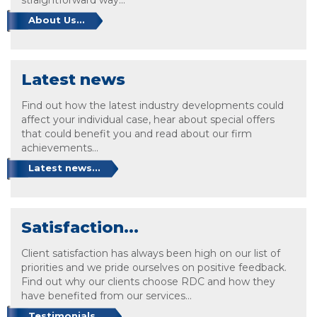
About Us...
Latest news
Find out how the latest industry developments could
affect your individual case, hear about special offers
that could benefit you and read about our firm
achievements...
Latest news...
Satisfaction...
Client satisfaction has always been high on our list of
priorities and we pride ourselves on positive feedback.
Find out why our clients choose RDC and how they
have benefited from our services...
Testimonials...