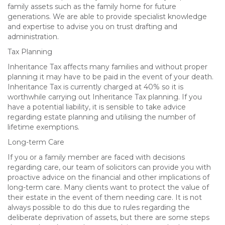
family assets such as the family home for future
generations. We are able to provide specialist knowledge
and expertise to advise you on trust drafting and
administration.
Tax Planning
Inheritance Tax affects many families and without proper
planning it may have to be paid in the event of your death.
Inheritance Tax is currently charged at 40% so it is
worthwhile carrying out Inheritance Tax planning. If you
have a potential liability, it is sensible to take advice
regarding estate planning and utilising the number of
lifetime exemptions.
Long-term Care
If you or a family member are faced with decisions
regarding care, our team of solicitors can provide you with
proactive advice on the financial and other implications of
long-term care. Many clients want to protect the value of
their estate in the event of them needing care. It is not
always possible to do this due to rules regarding the
deliberate deprivation of assets, but there are some steps